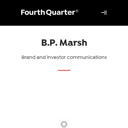
B.P. Marsh
Brand and investor communications