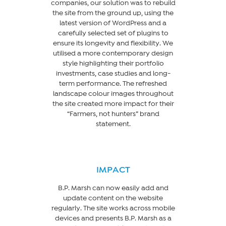
companies, our solution was to rebuild
the site from the ground up, using the
latest version of WordPress and a
carefully selected set of plugins to
ensure its longevity and flexibility. We
utilised a more contemporary design
style highlighting their portfolio
investments, case studies and long-
term performance. The refreshed
landscape colour images throughout
the site created more impact for their
“Farmers, not hunters” brand
statement.
IMPACT
B.P. Marsh can now easily add and
update content on the website
regularly. The site works across mobile
devices and presents B.P. Marsh as a