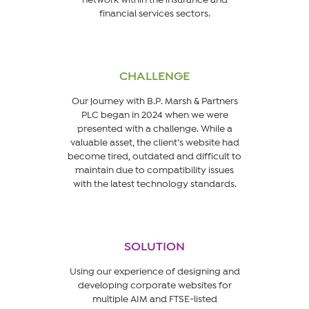
financial services sectors.
CHALLENGE
Our journey with B.P. Marsh & Partners
PLC began in 2024 when we were
presented with a challenge. While a
valuable asset, the client’s website had
become tired, outdated and difficult to
maintain due to compatibility issues
with the latest technology standards.
SOLUTION
Using our experience of designing and
developing corporate websites for
multiple AIM and FTSE-listed