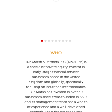
WHO
B.P. Marsh & Partners PLC (AIM: BPM) is
a specialist private equity investor in
early-stage financial services
businesses based in the United
Kingdom and globally, specifically
focusing on Insurance Intermediaries.
B.P. Marsh has invested in over 50
businesses since it was founded in 1990,
and its management team has a wealth
of experience and a well-developed
network within the insurance and