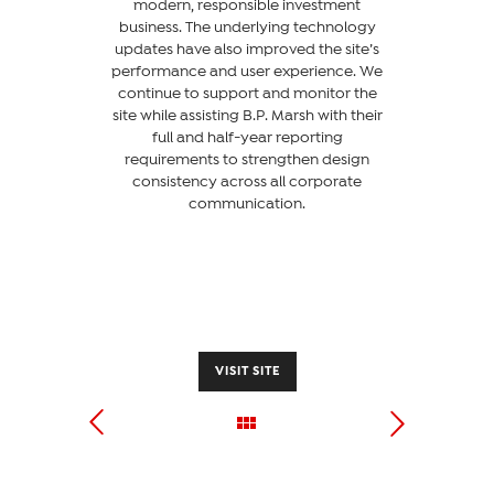
modern, responsible investment
business. The underlying technology
updates have also improved the site’s
performance and user experience. We
continue to support and monitor the
site while assisting B.P. Marsh with their
full and half-year reporting
requirements to strengthen design
consistency across all corporate
communication.
VISIT SITE